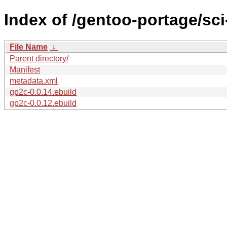
Index of /gentoo-portage/sc
File Name
↓
Parent directory/
Manifest
metadata.xml
gp2c-0.0.14.ebuild
gp2c-0.0.12.ebuild