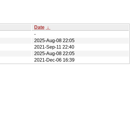
Date
↓
-
2025-Aug-08 22:05
2021-Sep-11 22:40
2025-Aug-08 22:05
2021-Dec-06 16:39