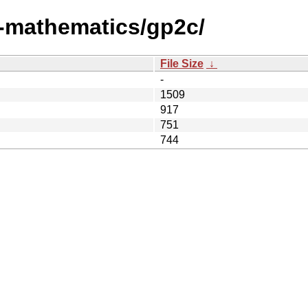
i-mathematics/gp2c/
File Size
↓
-
1509
917
751
744