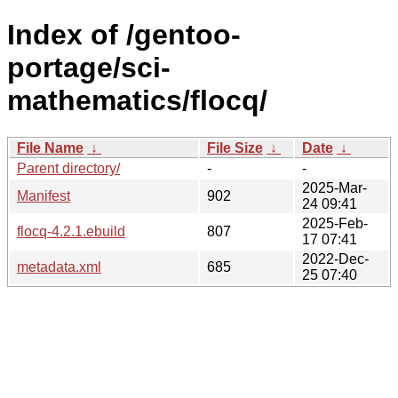
Index of /gentoo-
portage/sci-
mathematics/flocq/
File Name
↓
File Size
↓
Date
↓
Parent directory/
-
-
2025-Mar-
Manifest
902
24 09:41
2025-Feb-
flocq-4.2.1.ebuild
807
17 07:41
2022-Dec-
metadata.xml
685
25 07:40