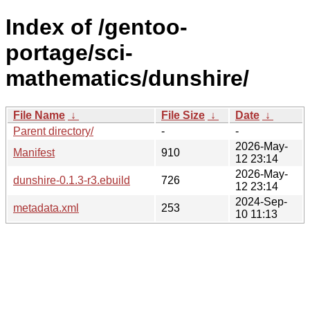
Index of /gentoo-
portage/sci-
mathematics/dunshire/
File Name
↓
File Size
↓
Date
↓
Parent directory/
-
-
2026-May-
Manifest
910
12 23:14
2026-May-
dunshire-0.1.3-r3.ebuild
726
12 23:14
2024-Sep-
metadata.xml
253
10 11:13