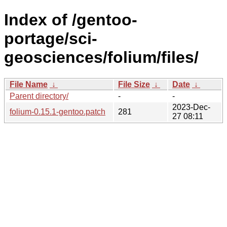
Index of /gentoo-
portage/sci-
geosciences/folium/files/
File Name
↓
File Size
↓
Date
↓
Parent directory/
-
-
2023-Dec-
folium-0.15.1-gentoo.patch
281
27 08:11