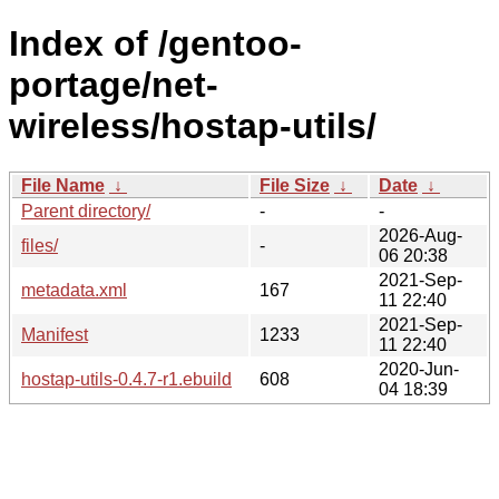
Index of /gentoo-
portage/net-
wireless/hostap-utils/
File Name
↓
File Size
↓
Date
↓
Parent directory/
-
-
2026-Aug-
files/
-
06 20:38
2021-Sep-
metadata.xml
167
11 22:40
2021-Sep-
Manifest
1233
11 22:40
2020-Jun-
hostap-utils-0.4.7-r1.ebuild
608
04 18:39