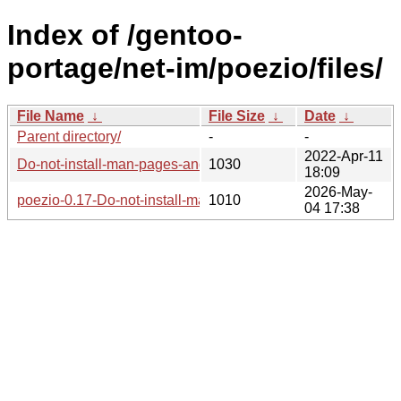
Index of /gentoo-
portage/net-im/poezio/files/
File Name
↓
File Size
↓
Date
↓
Parent directory/
-
-
2022-Apr-11
Do-not-install-man-pages-and-files-in-usr-share-poez.patch
1030
18:09
2026-May-
poezio-0.17-Do-not-install-man-pages-and-files-in-usr-share
1010
04 17:38