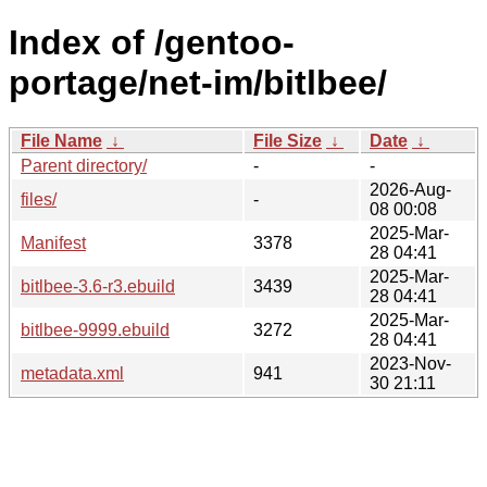
Index of /gentoo-
portage/net-im/bitlbee/
File Name
↓
File Size
↓
Date
↓
Parent directory/
-
-
2026-Aug-
files/
-
08 00:08
2025-Mar-
Manifest
3378
28 04:41
2025-Mar-
bitlbee-3.6-r3.ebuild
3439
28 04:41
2025-Mar-
bitlbee-9999.ebuild
3272
28 04:41
2023-Nov-
metadata.xml
941
30 21:11