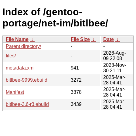
Index of /gentoo-
portage/net-im/bitlbee/
File Name
↓
File Size
↓
Date
↓
Parent directory/
-
-
2026-Aug-
files/
-
09 22:08
2023-Nov-
metadata.xml
941
30 21:11
2025-Mar-
bitlbee-9999.ebuild
3272
28 04:41
2025-Mar-
Manifest
3378
28 04:41
2025-Mar-
bitlbee-3.6-r3.ebuild
3439
28 04:41