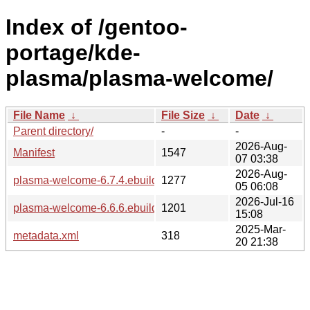
Index of /gentoo-
portage/kde-
plasma/plasma-welcome/
File Name
↓
File Size
↓
Date
↓
Parent directory/
-
-
2026-Aug-
Manifest
1547
07 03:38
2026-Aug-
plasma-welcome-6.7.4.ebuild
1277
05 06:08
2026-Jul-16
plasma-welcome-6.6.6.ebuild
1201
15:08
2025-Mar-
metadata.xml
318
20 21:38