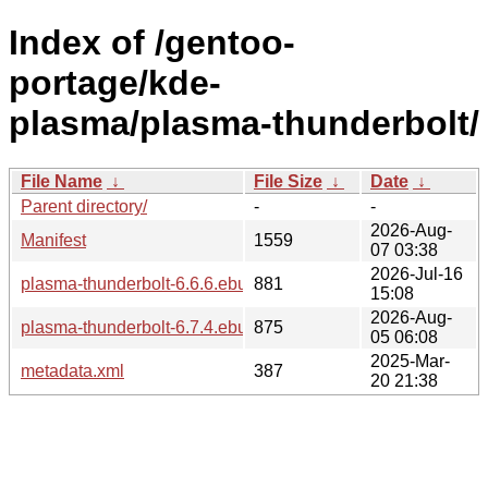
Index of /gentoo-
portage/kde-
plasma/plasma-thunderbolt/
File Name
↓
File Size
↓
Date
↓
Parent directory/
-
-
2026-Aug-
Manifest
1559
07 03:38
2026-Jul-16
plasma-thunderbolt-6.6.6.ebuild
881
15:08
2026-Aug-
plasma-thunderbolt-6.7.4.ebuild
875
05 06:08
2025-Mar-
metadata.xml
387
20 21:38