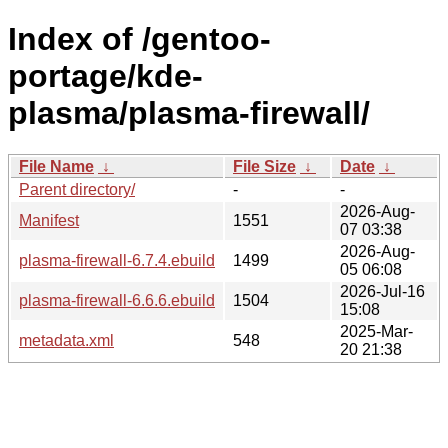
Index of /gentoo-
portage/kde-
plasma/plasma-firewall/
File Name
↓
File Size
↓
Date
↓
Parent directory/
-
-
2026-Aug-
Manifest
1551
07 03:38
2026-Aug-
plasma-firewall-6.7.4.ebuild
1499
05 06:08
2026-Jul-16
plasma-firewall-6.6.6.ebuild
1504
15:08
2025-Mar-
metadata.xml
548
20 21:38