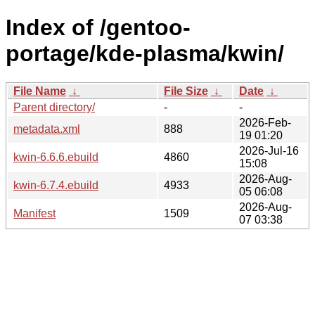
Index of /gentoo-
portage/kde-plasma/kwin/
File Name
↓
File Size
↓
Date
↓
Parent directory/
-
-
2026-Feb-
metadata.xml
888
19 01:20
2026-Jul-16
kwin-6.6.6.ebuild
4860
15:08
2026-Aug-
kwin-6.7.4.ebuild
4933
05 06:08
2026-Aug-
Manifest
1509
07 03:38