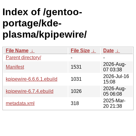
Index of /gentoo-
portage/kde-
plasma/kpipewire/
File Name
↓
File Size
↓
Date
↓
Parent directory/
-
-
2026-Aug-
Manifest
1531
07 03:38
2026-Jul-16
kpipewire-6.6.6.1.ebuild
1031
15:08
2026-Aug-
kpipewire-6.7.4.ebuild
1026
05 06:08
2025-Mar-
metadata.xml
318
20 21:38