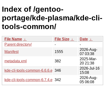
Index of /gentoo-
portage/kde-plasma/kde-cli-
tools-common/
File Name
↓
File Size
↓
Date
↓
Parent directory/
-
-
2026-Aug-
Manifest
1555
07 03:38
2025-Mar-
metadata.xml
382
20 21:38
2026-Jul-16
kde-cli-tools-common-6.6.6.ebuild
346
15:08
2026-Aug-
kde-cli-tools-common-6.7.4.ebuild
342
05 06:08