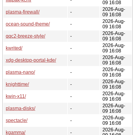
09 16:08
2026-Aug-
plasma-firewall/
-
09 16:08
2026-Aug-
ocean-sound-theme/
-
09 16:08
2026-Aug-
qqc2-breeze-style/
-
09 16:08
2026-Aug-
kwrited/
-
09 16:08
2026-Aug-
xdg-desktop-portal-kde/
-
09 16:08
2026-Aug-
plasma-nano/
-
09 16:08
2026-Aug-
knighttime/
-
09 16:08
2026-Aug-
kwin-x11/
-
09 16:08
2026-Aug-
plasma-disks/
-
09 16:08
2026-Aug-
spectacle/
-
09 16:08
2026-Aug-
kgamma/
-