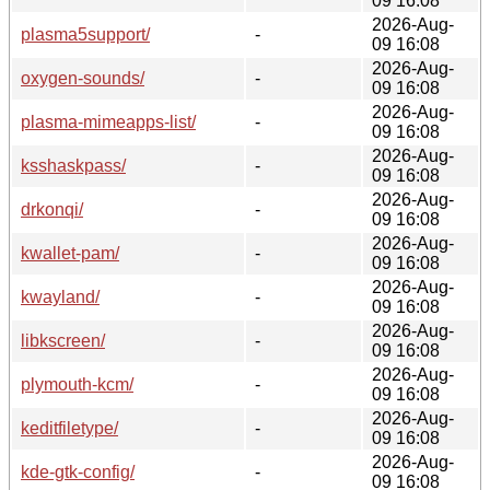
09 16:08
2026-Aug-
plasma5support/
-
09 16:08
2026-Aug-
oxygen-sounds/
-
09 16:08
2026-Aug-
plasma-mimeapps-list/
-
09 16:08
2026-Aug-
ksshaskpass/
-
09 16:08
2026-Aug-
drkonqi/
-
09 16:08
2026-Aug-
kwallet-pam/
-
09 16:08
2026-Aug-
kwayland/
-
09 16:08
2026-Aug-
libkscreen/
-
09 16:08
2026-Aug-
plymouth-kcm/
-
09 16:08
2026-Aug-
keditfiletype/
-
09 16:08
2026-Aug-
kde-gtk-config/
-
09 16:08