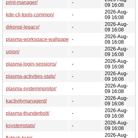
print-manager/
-
09 16:08
2026-Aug-
kde-cli-tools-common/
-
09 16:08
2026-Aug-
drkonqi-legacy/
-
09 16:08
2026-Aug-
plasma-workspace-wallpapers/
-
09 16:08
2026-Aug-
union/
-
09 16:08
2026-Aug-
plasma-login-sessions/
-
09 16:08
2026-Aug-
plasma-activities-stats/
-
09 16:08
2026-Aug-
plasma-systemmonitor/
-
09 16:08
2026-Aug-
kactivitymanagerd/
-
09 16:08
2026-Aug-
plasma-thunderbolt/
-
09 16:08
2026-Aug-
ksystemstats/
-
09 16:08
2026-Aug-
flatpak-kcm/
-