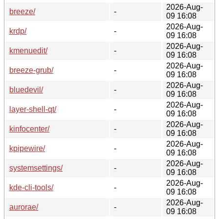
2026-Aug-
breeze/
-
09 16:08
2026-Aug-
krdp/
-
09 16:08
2026-Aug-
kmenuedit/
-
09 16:08
2026-Aug-
breeze-grub/
-
09 16:08
2026-Aug-
bluedevil/
-
09 16:08
2026-Aug-
layer-shell-qt/
-
09 16:08
2026-Aug-
kinfocenter/
-
09 16:08
2026-Aug-
kpipewire/
-
09 16:08
2026-Aug-
systemsettings/
-
09 16:08
2026-Aug-
kde-cli-tools/
-
09 16:08
2026-Aug-
aurorae/
-
09 16:08