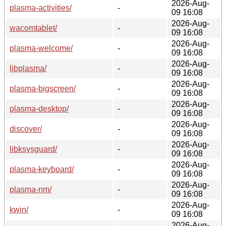
2026-Aug-
plasma-activities/
-
09 16:08
2026-Aug-
wacomtablet/
-
09 16:08
2026-Aug-
plasma-welcome/
-
09 16:08
2026-Aug-
libplasma/
-
09 16:08
2026-Aug-
plasma-bigscreen/
-
09 16:08
2026-Aug-
plasma-desktop/
-
09 16:08
2026-Aug-
discover/
-
09 16:08
2026-Aug-
libksysguard/
-
09 16:08
2026-Aug-
plasma-keyboard/
-
09 16:08
2026-Aug-
plasma-nm/
-
09 16:08
2026-Aug-
kwin/
-
09 16:08
2026-Aug-