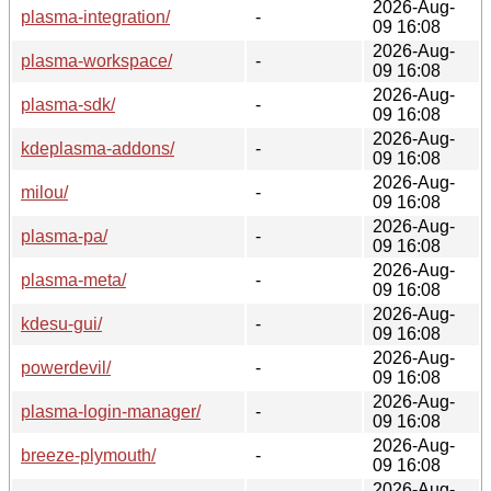
2026-Aug-
plasma-integration/
-
09 16:08
2026-Aug-
plasma-workspace/
-
09 16:08
2026-Aug-
plasma-sdk/
-
09 16:08
2026-Aug-
kdeplasma-addons/
-
09 16:08
2026-Aug-
milou/
-
09 16:08
2026-Aug-
plasma-pa/
-
09 16:08
2026-Aug-
plasma-meta/
-
09 16:08
2026-Aug-
kdesu-gui/
-
09 16:08
2026-Aug-
powerdevil/
-
09 16:08
2026-Aug-
plasma-login-manager/
-
09 16:08
2026-Aug-
breeze-plymouth/
-
09 16:08
2026-Aug-