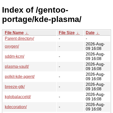
Index of /gentoo-
portage/kde-plasma/
File Name
↓
File Size
↓
Date
↓
Parent directory/
-
-
2026-Aug-
oxygen/
-
09 16:08
2026-Aug-
sddm-kcm/
-
09 16:08
2026-Aug-
plasma-vault/
-
09 16:08
2026-Aug-
polkit-kde-agent/
-
09 16:08
2026-Aug-
breeze-gtk/
-
09 16:08
2026-Aug-
kglobalacceld/
-
09 16:08
2026-Aug-
kdecoration/
-
09 16:08