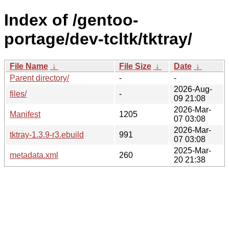
Index of /gentoo-
portage/dev-tcltk/tktray/
File Name
↓
File Size
↓
Date
↓
Parent directory/
-
-
2026-Aug-
files/
-
09 21:08
2026-Mar-
Manifest
1205
07 03:08
2026-Mar-
tktray-1.3.9-r3.ebuild
991
07 03:08
2025-Mar-
metadata.xml
260
20 21:38