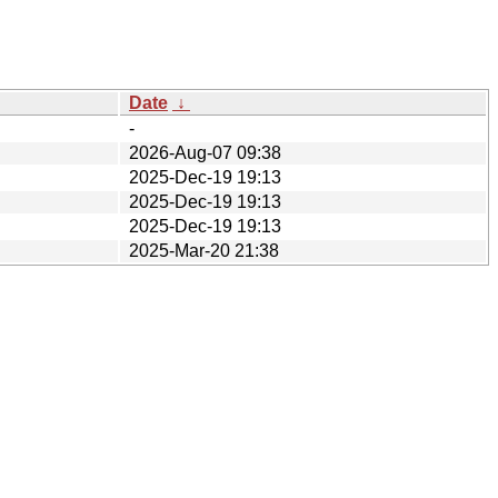
Date
↓
-
2026-Aug-07 09:38
2025-Dec-19 19:13
2025-Dec-19 19:13
2025-Dec-19 19:13
2025-Mar-20 21:38