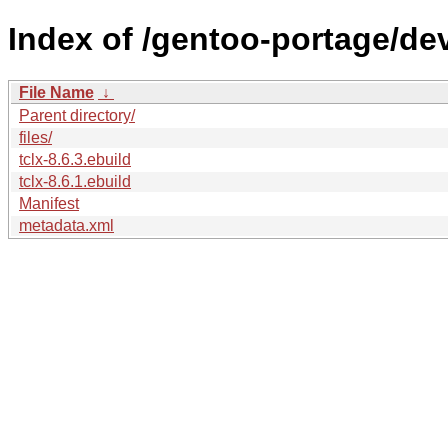
Index of /gentoo-portage/dev-
File Name
↓
Parent directory/
files/
tclx-8.6.3.ebuild
tclx-8.6.1.ebuild
Manifest
metadata.xml