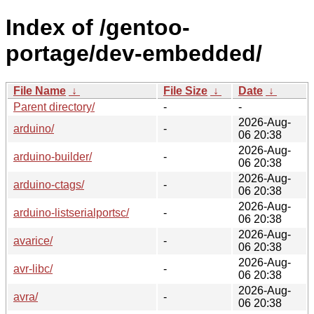
Index of /gentoo-
portage/dev-embedded/
File Name
↓
File Size
↓
Date
↓
Parent directory/
-
-
2026-Aug-
arduino/
-
06 20:38
2026-Aug-
arduino-builder/
-
06 20:38
2026-Aug-
arduino-ctags/
-
06 20:38
2026-Aug-
arduino-listserialportsc/
-
06 20:38
2026-Aug-
avarice/
-
06 20:38
2026-Aug-
avr-libc/
-
06 20:38
2026-Aug-
avra/
-
06 20:38