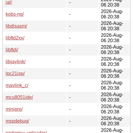
jal/
-
06 20:38
2026-Aug-
kobs-ng/
-
06 20:38
2026-Aug-
libdisasm/
-
06 20:38
2026-Aug-
libftd2xx/
-
06 20:38
2026-Aug-
libftdi/
-
06 20:38
2026-Aug-
libjaylink/
-
06 20:38
2026-Aug-
lpc21isp/
-
06 20:38
2026-Aug-
mavlink_c/
-
06 20:38
2026-Aug-
mcu8051ide/
-
06 20:38
2026-Aug-
minipro/
-
06 20:38
2026-Aug-
mspdebug/
-
06 20:38
2026-Aug-
nodemcu-uploader/
-