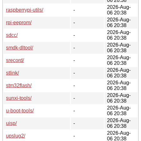
06 20:38
2026-Aug-
raspberrypi-utils/
-
06 20:38
2026-Aug-
rpi-eeprom/
-
06 20:38
2026-Aug-
sdcc/
-
06 20:38
2026-Aug-
smdk-dltool/
-
06 20:38
2026-Aug-
srecord/
-
06 20:38
2026-Aug-
stlink/
-
06 20:38
2026-Aug-
stm32flash/
-
06 20:38
2026-Aug-
sunxi-tools/
-
06 20:38
2026-Aug-
u-boot-tools/
-
06 20:38
2026-Aug-
uisp/
-
06 20:38
2026-Aug-
upslug2/
-
06 20:38