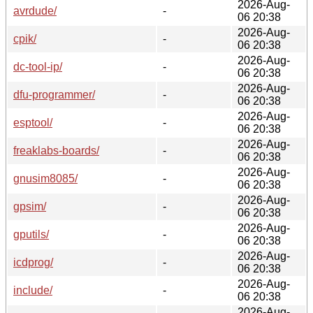
2026-Aug-
avrdude/
-
06 20:38
2026-Aug-
cpik/
-
06 20:38
2026-Aug-
dc-tool-ip/
-
06 20:38
2026-Aug-
dfu-programmer/
-
06 20:38
2026-Aug-
esptool/
-
06 20:38
2026-Aug-
freaklabs-boards/
-
06 20:38
2026-Aug-
gnusim8085/
-
06 20:38
2026-Aug-
gpsim/
-
06 20:38
2026-Aug-
gputils/
-
06 20:38
2026-Aug-
icdprog/
-
06 20:38
2026-Aug-
include/
-
06 20:38
2026-Aug-