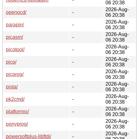
06 20:38
2026-Aug-
openocd/
-
06 20:38
2026-Aug-
parapin/
-
06 20:38
2026-Aug-
picasm/
-
06 20:38
2026-Aug-
picotool/
-
06 20:38
2026-Aug-
picp/
-
06 20:38
2026-Aug-
picprog/
-
06 20:38
2026-Aug-
pista/
-
06 20:38
2026-Aug-
pk2cmd/
-
06 20:38
2026-Aug-
platformio/
-
06 20:38
2026-Aug-
ponyprog/
-
06 20:38
2026-Aug-
powersoftplus-libftdi/
-