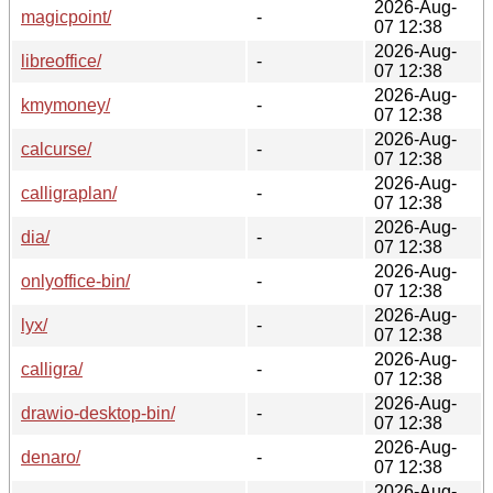
2026-Aug-
magicpoint/
-
07 12:38
2026-Aug-
libreoffice/
-
07 12:38
2026-Aug-
kmymoney/
-
07 12:38
2026-Aug-
calcurse/
-
07 12:38
2026-Aug-
calligraplan/
-
07 12:38
2026-Aug-
dia/
-
07 12:38
2026-Aug-
onlyoffice-bin/
-
07 12:38
2026-Aug-
lyx/
-
07 12:38
2026-Aug-
calligra/
-
07 12:38
2026-Aug-
drawio-desktop-bin/
-
07 12:38
2026-Aug-
denaro/
-
07 12:38
2026-Aug-