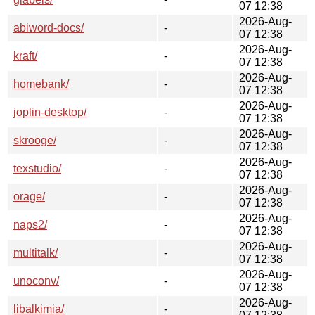
07 12:38
2026-Aug-
abiword-docs/
-
07 12:38
2026-Aug-
kraft/
-
07 12:38
2026-Aug-
homebank/
-
07 12:38
2026-Aug-
joplin-desktop/
-
07 12:38
2026-Aug-
skrooge/
-
07 12:38
2026-Aug-
texstudio/
-
07 12:38
2026-Aug-
orage/
-
07 12:38
2026-Aug-
naps2/
-
07 12:38
2026-Aug-
multitalk/
-
07 12:38
2026-Aug-
unoconv/
-
07 12:38
2026-Aug-
libalkimia/
-