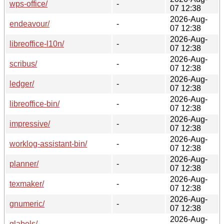
wps-office/
-
07 12:38
2026-Aug-
endeavour/
-
07 12:38
2026-Aug-
libreoffice-l10n/
-
07 12:38
2026-Aug-
scribus/
-
07 12:38
2026-Aug-
ledger/
-
07 12:38
2026-Aug-
libreoffice-bin/
-
07 12:38
2026-Aug-
impressive/
-
07 12:38
2026-Aug-
worklog-assistant-bin/
-
07 12:38
2026-Aug-
planner/
-
07 12:38
2026-Aug-
texmaker/
-
07 12:38
2026-Aug-
gnumeric/
-
07 12:38
2026-Aug-
glabels/
-