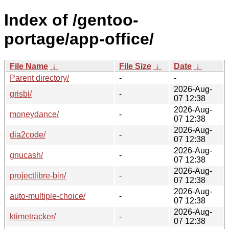
Index of /gentoo-
portage/app-office/
File Name
↓
File Size
↓
Date
↓
Parent directory/
-
-
2026-Aug-
grisbi/
-
07 12:38
2026-Aug-
moneydance/
-
07 12:38
2026-Aug-
dia2code/
-
07 12:38
2026-Aug-
gnucash/
-
07 12:38
2026-Aug-
projectlibre-bin/
-
07 12:38
2026-Aug-
auto-multiple-choice/
-
07 12:38
2026-Aug-
ktimetracker/
-
07 12:38