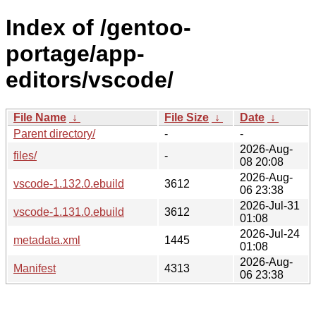
Index of /gentoo-
portage/app-
editors/vscode/
File Name
↓
File Size
↓
Date
↓
Parent directory/
-
-
2026-Aug-
files/
-
08 20:08
2026-Aug-
vscode-1.132.0.ebuild
3612
06 23:38
2026-Jul-31
vscode-1.131.0.ebuild
3612
01:08
2026-Jul-24
metadata.xml
1445
01:08
2026-Aug-
Manifest
4313
06 23:38