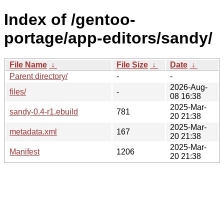
Index of /gentoo-
portage/app-editors/sandy/
File Name
↓
File Size
↓
Date
↓
Parent directory/
-
-
2026-Aug-
files/
-
08 16:38
2025-Mar-
sandy-0.4-r1.ebuild
781
20 21:38
2025-Mar-
metadata.xml
167
20 21:38
2025-Mar-
Manifest
1206
20 21:38