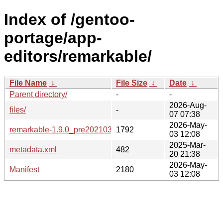
Index of /gentoo-
portage/app-
editors/remarkable/
File Name
↓
File Size
↓
Date
↓
Parent directory/
-
-
2026-Aug-
files/
-
07 07:38
2026-May-
remarkable-1.9.0_pre20210320-r3.ebuild
1792
03 12:08
2025-Mar-
metadata.xml
482
20 21:38
2026-May-
Manifest
2180
03 12:08