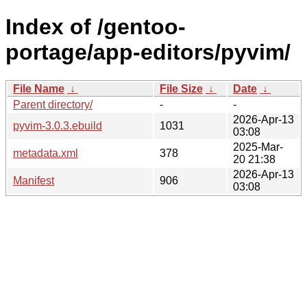
Index of /gentoo-
portage/app-editors/pyvim/
File Name
↓
File Size
↓
Date
↓
Parent directory/
-
-
2026-Apr-13
pyvim-3.0.3.ebuild
1031
03:08
2025-Mar-
metadata.xml
378
20 21:38
2026-Apr-13
Manifest
906
03:08