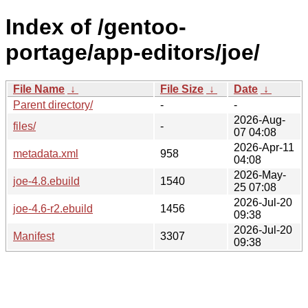
Index of /gentoo-
portage/app-editors/joe/
File Name
↓
File Size
↓
Date
↓
Parent directory/
-
-
2026-Aug-
files/
-
07 04:08
2026-Apr-11
metadata.xml
958
04:08
2026-May-
joe-4.8.ebuild
1540
25 07:08
2026-Jul-20
joe-4.6-r2.ebuild
1456
09:38
2026-Jul-20
Manifest
3307
09:38