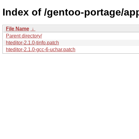
Index of /gentoo-portage/app-
File Name
↓
Parent directory/
hteditor-2.1.0-tinfo.patch
hteditor-2.1.0-gcc-6-uchar.patch