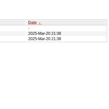
Date
↓
-
2025-Mar-20 21:38
2025-Mar-20 21:38