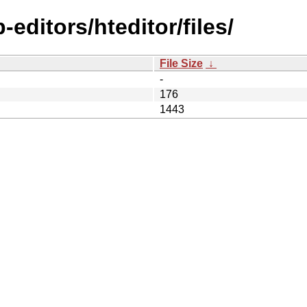
editors/hteditor/files/
File Size
↓
-
176
1443