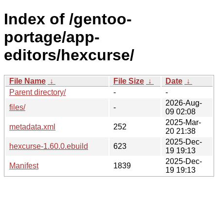
Index of /gentoo-
portage/app-
editors/hexcurse/
File Name
↓
File Size
↓
Date
↓
Parent directory/
-
-
2026-Aug-
files/
-
09 02:08
2025-Mar-
metadata.xml
252
20 21:38
2025-Dec-
hexcurse-1.60.0.ebuild
623
19 19:13
2025-Dec-
Manifest
1839
19 19:13