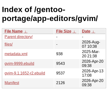
Index of /gentoo-
portage/app-editors/gvim/
File Name
↓
File Size
↓
Date
↓
Parent directory/
-
-
2026-Aug-
files/
-
07 10:38
2025-Mar-
metadata.xml
938
20 21:38
2026-Apr-20
gvim-9999.ebuild
9543
09:38
2026-Apr-13
gvim-9.1.1652-r2.ebuild
9537
17:08
2026-Apr-20
Manifest
2126
09:38