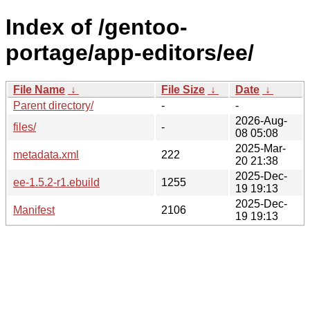
Index of /gentoo-
portage/app-editors/ee/
File Name
↓
File Size
↓
Date
↓
Parent directory/
-
-
2026-Aug-
files/
-
08 05:08
2025-Mar-
metadata.xml
222
20 21:38
2025-Dec-
ee-1.5.2-r1.ebuild
1255
19 19:13
2025-Dec-
Manifest
2106
19 19:13