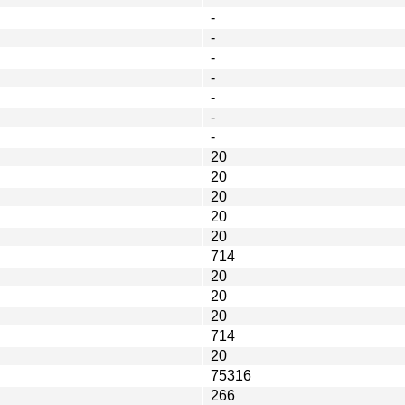
-
-
-
-
-
-
-
20
20
20
20
20
714
20
20
20
714
20
75316
266