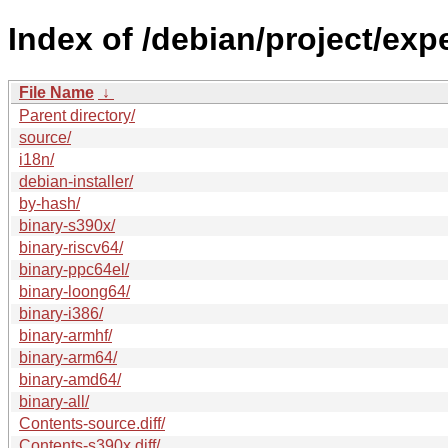
Index of /debian/project/exp
File Name
↓
Parent directory/
source/
i18n/
debian-installer/
by-hash/
binary-s390x/
binary-riscv64/
binary-ppc64el/
binary-loong64/
binary-i386/
binary-armhf/
binary-arm64/
binary-amd64/
binary-all/
Contents-source.diff/
Contents-s390x.diff/