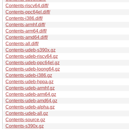
Contents-riscv64.diff/
Contents-ppc64el.diff/
Contents-i386.diff/
Contents-armhf.diff/
Contents-arm64.diff/
Contents-amd64.diff/
Contents-all.diff/
Contents-udeb-s390x.gz
Contents-udeb-riscv64.gz
Contents-udeb-ppc64el.gz
Contents-udeb-loong64.gz
Contents-udeb-i386.gz
Contents-udeb-hppa.gz
Contents-udeb-armhf.gz
Contents-udeb-arm64.gz
Contents-udeb-amd64.gz
Contents-udeb-alpha.gz
Contents-udeb-all.gz
Contents-source.gz
Contents-s390x.gz