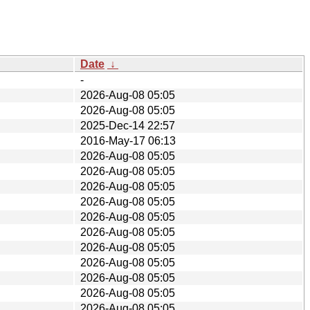
Date
↓
-
2026-Aug-08 05:05
2026-Aug-08 05:05
2025-Dec-14 22:57
2016-May-17 06:13
2026-Aug-08 05:05
2026-Aug-08 05:05
2026-Aug-08 05:05
2026-Aug-08 05:05
2026-Aug-08 05:05
2026-Aug-08 05:05
2026-Aug-08 05:05
2026-Aug-08 05:05
2026-Aug-08 05:05
2026-Aug-08 05:05
2026-Aug-08 05:05