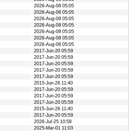
2026-Aug-08 05:05
2026-Aug-08 05:05
2026-Aug-08 05:05
2026-Aug-08 05:05
2026-Aug-08 05:05
2026-Aug-08 05:05
2026-Aug-08 05:05
2017-Jun-20 05:59
2017-Jun-20 05:59
2017-Jun-20 05:59
2017-Jun-20 05:59
2017-Jun-20 05:59
2015-Jun-26 11:40
2017-Jun-20 05:59
2017-Jun-20 05:59
2017-Jun-20 05:59
2015-Jun-26 11:40
2017-Jun-20 05:59
2026-Jul-25 10:58
2025-Mar-01 11:03