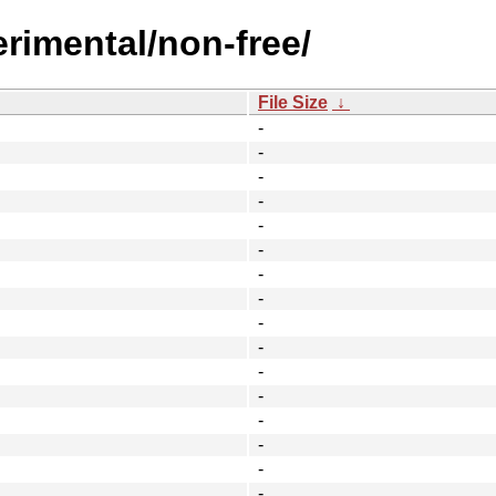
erimental/non-free/
File Size
↓
-
-
-
-
-
-
-
-
-
-
-
-
-
-
-
-