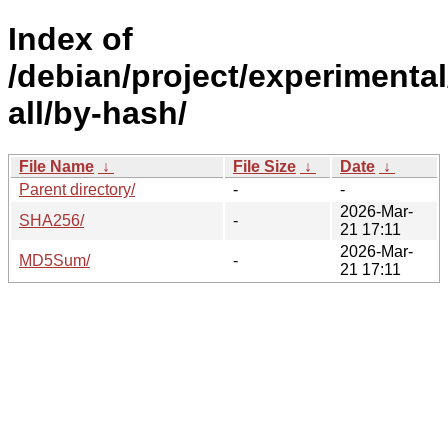
Index of
/debian/project/experimental
all/by-hash/
File Name
↓
File Size
↓
Date
↓
Parent directory/
-
-
2026-Mar-
SHA256/
-
21 17:11
2026-Mar-
MD5Sum/
-
21 17:11