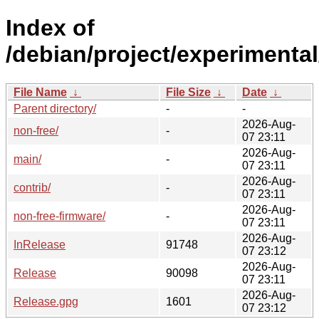
Index of
/debian/project/experimental
File Name
↓
File Size
↓
Date
↓
Parent directory/
-
-
2026-Aug-
non-free/
-
07 23:11
2026-Aug-
main/
-
07 23:11
2026-Aug-
contrib/
-
07 23:11
2026-Aug-
non-free-firmware/
-
07 23:11
2026-Aug-
InRelease
91748
07 23:12
2026-Aug-
Release
90098
07 23:11
2026-Aug-
Release.gpg
1601
07 23:12