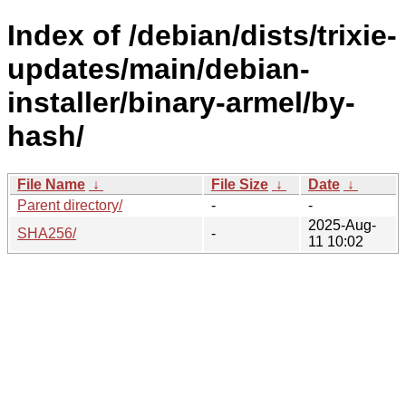
Index of /debian/dists/trixie-
updates/main/debian-
installer/binary-armel/by-
hash/
File Name
↓
File Size
↓
Date
↓
Parent directory/
-
-
2025-Aug-
SHA256/
-
11 10:02