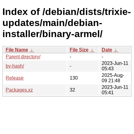
Index of /debian/dists/trixie-
updates/main/debian-
installer/binary-armel/
File Name
↓
File Size
↓
Date
↓
Parent directory/
-
-
2023-Jun-11
by-hash/
-
05:43
2025-Aug-
Release
130
09 21:48
2023-Jun-11
Packages.xz
32
05:41