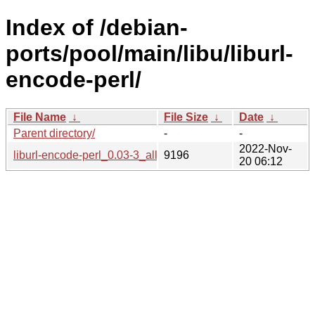
Index of /debian-
ports/pool/main/libu/liburl-
encode-perl/
File Name
↓
File Size
↓
Date
↓
Parent directory/
-
-
2022-Nov-
liburl-encode-perl_0.03-3_all.deb
9196
20 06:12