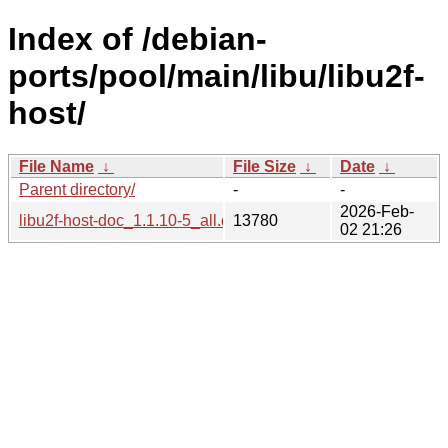
Index of /debian-
ports/pool/main/libu/libu2f-
host/
File Name
↓
File Size
↓
Date
↓
Parent directory/
-
-
2026-Feb-
libu2f-host-doc_1.1.10-5_all.deb
13780
02 21:26