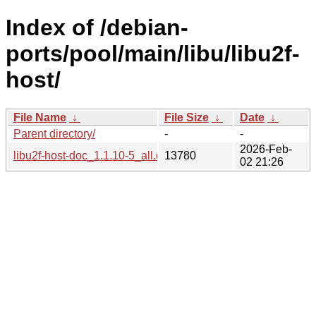
Index of /debian-
ports/pool/main/libu/libu2f-
host/
File Name
↓
File Size
↓
Date
↓
Parent directory/
-
-
2026-Feb-
libu2f-host-doc_1.1.10-5_all.deb
13780
02 21:26