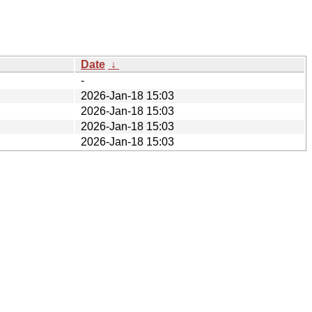
Date
↓
-
2026-Jan-18 15:03
2026-Jan-18 15:03
2026-Jan-18 15:03
2026-Jan-18 15:03