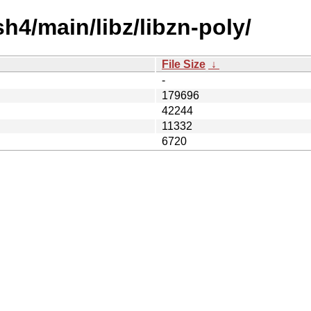
h4/main/libz/libzn-poly/
File Size
↓
-
179696
42244
11332
6720