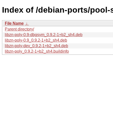
Index of /debian-ports/pool-s
File Name
↓
Parent directory/
libzn-poly-0.9-dbgsym_0.9.2-1+b2_sh4.deb
libzn-poly-0.9_0.9.2-1+b2_sh4.deb
libzn-poly-dev_0.9.2-1+b2_sh4.deb
libzn-poly_0.9.2-1+b2_sh4.buildinfo