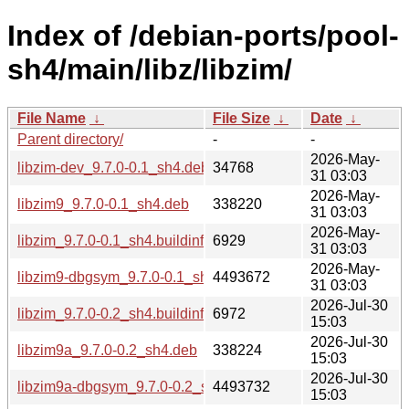
Index of /debian-ports/pool-
sh4/main/libz/libzim/
File Name
↓
File Size
↓
Date
↓
Parent directory/
-
-
2026-May-
libzim-dev_9.7.0-0.1_sh4.deb
34768
31 03:03
2026-May-
libzim9_9.7.0-0.1_sh4.deb
338220
31 03:03
2026-May-
libzim_9.7.0-0.1_sh4.buildinfo
6929
31 03:03
2026-May-
libzim9-dbgsym_9.7.0-0.1_sh4.deb
4493672
31 03:03
2026-Jul-30
libzim_9.7.0-0.2_sh4.buildinfo
6972
15:03
2026-Jul-30
libzim9a_9.7.0-0.2_sh4.deb
338224
15:03
2026-Jul-30
libzim9a-dbgsym_9.7.0-0.2_sh4.deb
4493732
15:03