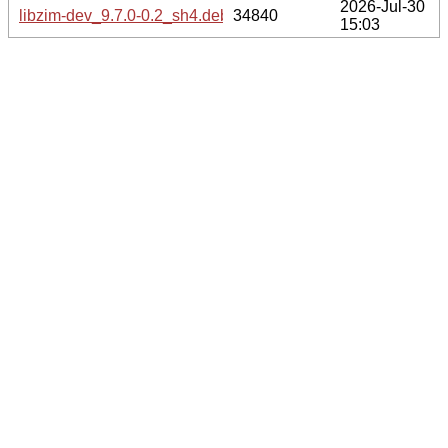
2026-Jul-30
libzim-dev_9.7.0-0.2_sh4.deb
34840
15:03