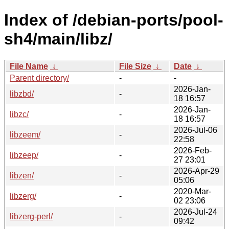
Index of /debian-ports/pool-
sh4/main/libz/
File Name
↓
File Size
↓
Date
↓
Parent directory/
-
-
2026-Jan-
libzbd/
-
18 16:57
2026-Jan-
libzc/
-
18 16:57
2026-Jul-06
libzeem/
-
22:58
2026-Feb-
libzeep/
-
27 23:01
2026-Apr-29
libzen/
-
05:06
2020-Mar-
libzerg/
-
02 23:06
2026-Jul-24
libzerg-perl/
-
09:42