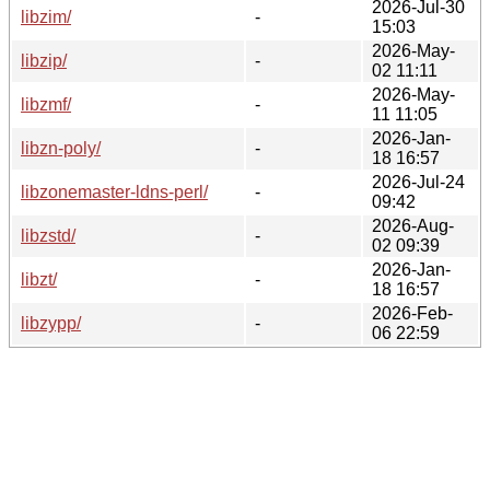
2026-Jul-30
libzim/
-
15:03
2026-May-
libzip/
-
02 11:11
2026-May-
libzmf/
-
11 11:05
2026-Jan-
libzn-poly/
-
18 16:57
2026-Jul-24
libzonemaster-ldns-perl/
-
09:42
2026-Aug-
libzstd/
-
02 09:39
2026-Jan-
libzt/
-
18 16:57
2026-Feb-
libzypp/
-
06 22:59