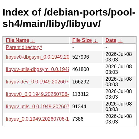
Index of /debian-ports/pool-
sh4/main/liby/libyuv/
File Name
↓
File Size
↓
Date
↓
Parent directory/
-
-
2026-Jul-08
libyuv0-dbgsym_0.0.1949.20260706-1_sh4.deb
527996
03:03
2026-Jul-08
libyuv-utils-dbgsym_0.0.1949.20260706-1_sh4.deb
461800
03:03
2026-Jul-08
libyuv-dev_0.0.1949.20260706-1_sh4.deb
166292
03:03
2026-Jul-08
libyuv0_0.0.1949.20260706-1_sh4.deb
113812
03:03
2026-Jul-08
libyuv-utils_0.0.1949.20260706-1_sh4.deb
91344
03:03
2026-Jul-08
libyuv_0.0.1949.20260706-1_sh4.buildinfo
7386
03:03