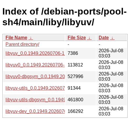
Index of /debian-ports/pool-
sh4/main/liby/libyuv/
File Name
↓
File Size
↓
Date
↓
Parent directory/
-
-
2026-Jul-08
libyuv_0.0.1949.20260706-1_sh4.buildinfo
7386
03:03
2026-Jul-08
libyuv0_0.0.1949.20260706-1_sh4.deb
113812
03:03
2026-Jul-08
libyuv0-dbgsym_0.0.1949.20260706-1_sh4.deb
527996
03:03
2026-Jul-08
libyuv-utils_0.0.1949.20260706-1_sh4.deb
91344
03:03
2026-Jul-08
libyuv-utils-dbgsym_0.0.1949.20260706-1_sh4.deb
461800
03:03
2026-Jul-08
libyuv-dev_0.0.1949.20260706-1_sh4.deb
166292
03:03