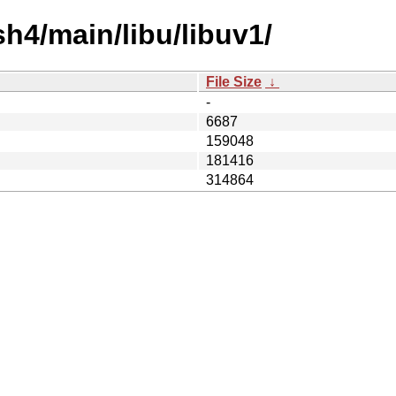
sh4/main/libu/libuv1/
File Size
↓
-
6687
159048
181416
314864