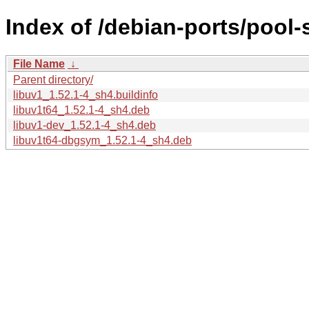
Index of /debian-ports/pool-
File Name
↓
Parent directory/
libuv1_1.52.1-4_sh4.buildinfo
libuv1t64_1.52.1-4_sh4.deb
libuv1-dev_1.52.1-4_sh4.deb
libuv1t64-dbgsym_1.52.1-4_sh4.deb