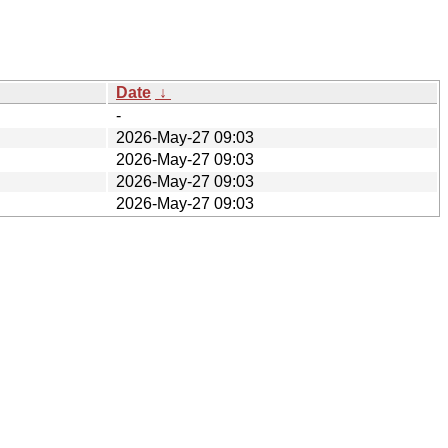
Date
↓
-
2026-May-27 09:03
2026-May-27 09:03
2026-May-27 09:03
2026-May-27 09:03