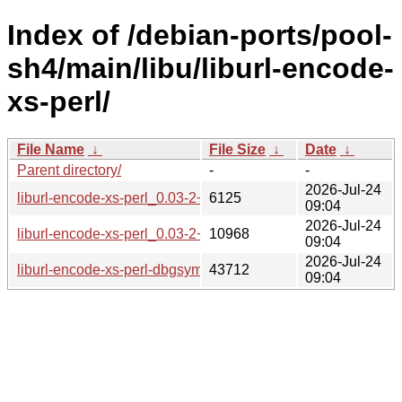
Index of /debian-ports/pool-
sh4/main/libu/liburl-encode-
xs-perl/
File Name
↓
File Size
↓
Date
↓
Parent directory/
-
-
2026-Jul-24
liburl-encode-xs-perl_0.03-2+b7_sh4.buildinfo
6125
09:04
2026-Jul-24
liburl-encode-xs-perl_0.03-2+b7_sh4.deb
10968
09:04
2026-Jul-24
liburl-encode-xs-perl-dbgsym_0.03-2+b7_sh4.deb
43712
09:04