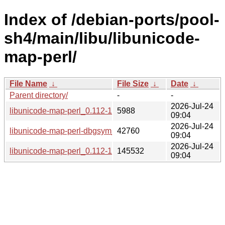
Index of /debian-ports/pool-
sh4/main/libu/libunicode-
map-perl/
File Name
↓
File Size
↓
Date
↓
Parent directory/
-
-
2026-Jul-24
libunicode-map-perl_0.112-13+b5_sh4.buildinfo
5988
09:04
2026-Jul-24
libunicode-map-perl-dbgsym_0.112-13+b5_sh4.deb
42760
09:04
2026-Jul-24
libunicode-map-perl_0.112-13+b5_sh4.deb
145532
09:04