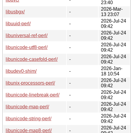
23:40
2026-Mar-
libusbgx/
-
13 23:07
2026-Jul-24
libuuid-perl/
-
09:42
2026-Jul-24
libuniversal-ref-perl/
-
09:42
2026-Jul-24
libunicode-utf8-perl/
-
09:42
2026-Jul-24
libunicode-casefold-perl/
-
09:42
2026-Jan-
libudev0-shim/
-
18 10:54
2026-Jul-24
libunix-processors-perl/
-
09:42
2026-Jul-24
libunicode-linebreak-perl/
-
09:42
2026-Jul-24
libunicode-map-perl/
-
09:42
2026-Jul-24
libunicode-string-perl/
-
09:42
2026-Jul-24
libunicode-map8-perl/
-