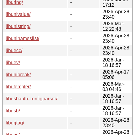
liburing/
-
17:12
2026-Apr-28
libunivalue/
-
23:40
2026-Mar-
libunistring/
-
12 22:48
2026-Apr-28
libuninameslist/
-
23:40
2026-Apr-28
libuecc/
-
23:40
2026-Jan-
libuev/
-
18 16:57
2026-Apr-17
libunibreak/
-
05:06
2026-Mar-
libutempter/
-
03 04:46
2026-Jan-
libusbauth-configparser/
-
18 16:57
2026-Jan-
libusb/
-
18 16:57
2026-Apr-28
liburjtag/
-
23:40
2026-Apr-28
libuvc/
-