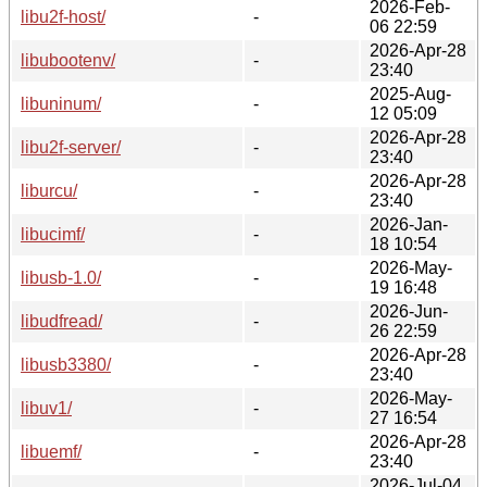
2026-Feb-
libu2f-host/
-
06 22:59
2026-Apr-28
libubootenv/
-
23:40
2025-Aug-
libuninum/
-
12 05:09
2026-Apr-28
libu2f-server/
-
23:40
2026-Apr-28
liburcu/
-
23:40
2026-Jan-
libucimf/
-
18 10:54
2026-May-
libusb-1.0/
-
19 16:48
2026-Jun-
libudfread/
-
26 22:59
2026-Apr-28
libusb3380/
-
23:40
2026-May-
libuv1/
-
27 16:54
2026-Apr-28
libuemf/
-
23:40
2026-Jul-04