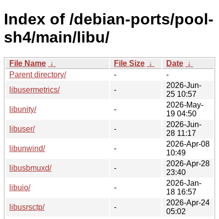
Index of /debian-ports/pool-
sh4/main/libu/
File Name
↓
File Size
↓
Date
↓
Parent directory/
-
-
2026-Jun-
libusermetrics/
-
25 10:57
2026-May-
libunity/
-
19 04:50
2026-Jun-
libuser/
-
28 11:17
2026-Apr-08
libunwind/
-
10:49
2026-Apr-28
libusbmuxd/
-
23:40
2026-Jan-
libuio/
-
18 16:57
2026-Apr-24
libusrsctp/
-
05:02