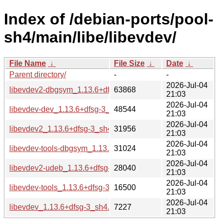
Index of /debian-ports/pool-
sh4/main/libe/libevdev/
File Name
↓
File Size
↓
Date
↓
Parent directory/
-
-
2026-Jul-04
libevdev2-dbgsym_1.13.6+dfsg-3_sh4.deb
63868
21:03
2026-Jul-04
libevdev-dev_1.13.6+dfsg-3_sh4.deb
48544
21:03
2026-Jul-04
libevdev2_1.13.6+dfsg-3_sh4.deb
31956
21:03
2026-Jul-04
libevdev-tools-dbgsym_1.13.6+dfsg-3_sh4.deb
31024
21:03
2026-Jul-04
libevdev2-udeb_1.13.6+dfsg-3_sh4.udeb
28040
21:03
2026-Jul-04
libevdev-tools_1.13.6+dfsg-3_sh4.deb
16500
21:03
2026-Jul-04
libevdev_1.13.6+dfsg-3_sh4.buildinfo
7227
21:03