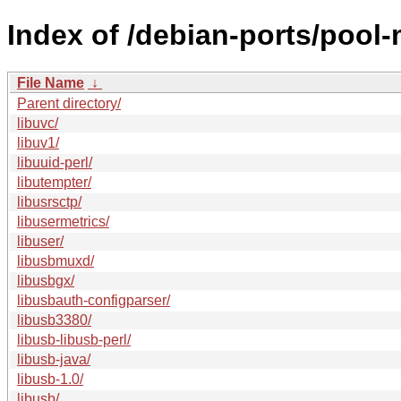
Index of /debian-ports/pool-
File Name
↓
Parent directory/
libuvc/
libuv1/
libuuid-perl/
libutempter/
libusrsctp/
libusermetrics/
libuser/
libusbmuxd/
libusbgx/
libusbauth-configparser/
libusb3380/
libusb-libusb-perl/
libusb-java/
libusb-1.0/
libusb/