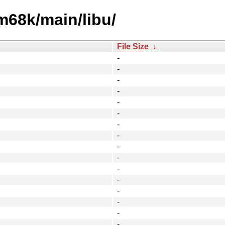
m68k/main/libu/
File Size
↓
-
-
-
-
-
-
-
-
-
-
-
-
-
-
-
-