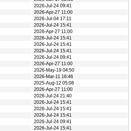
2026-Jul-24 09:41
2026-Apr-27 11:00
2026-Jul-04 17:11
2026-Jul-24 15:41
2026-Apr-27 11:00
2026-Jul-24 15:41
2026-Jul-24 15:41
2026-Jul-24 15:41
2026-Jul-24 09:41
2026-Apr-27 11:00
2026-May-19 04:50
2026-Mar-11 16:46
2025-Aug-12 05:08
2026-Apr-27 11:00
2026-Jul-24 21:40
2026-Jul-24 15:41
2026-Jul-24 15:41
2026-Jul-24 15:41
2026-Jul-24 09:41
2026-Jul-24 15:41