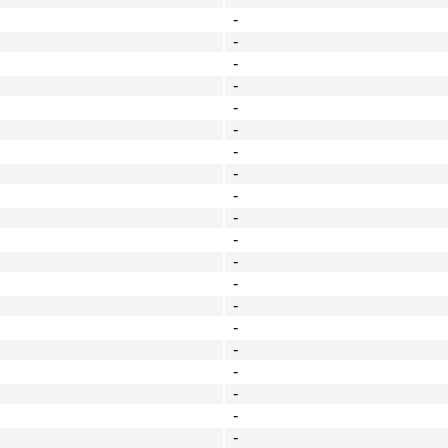
-
-
-
-
-
-
-
-
-
-
-
-
-
-
-
-
-
-
-
-