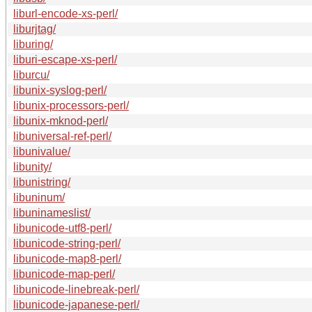
liburl-encode-xs-perl/
liburjtag/
liburing/
liburi-escape-xs-perl/
liburcu/
libunix-syslog-perl/
libunix-processors-perl/
libunix-mknod-perl/
libuniversal-ref-perl/
libunivalue/
libunity/
libunistring/
libuninum/
libuninameslist/
libunicode-utf8-perl/
libunicode-string-perl/
libunicode-map8-perl/
libunicode-map-perl/
libunicode-linebreak-perl/
libunicode-japanese-perl/