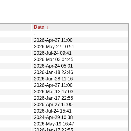
Date
↓
-
2026-Apr-27 11:00
2026-May-27 10:51
2026-Jul-24 09:41
2026-Mar-03 04:45
2026-Apr-24 05:01
2026-Jan-18 22:46
2026-Jun-28 11:16
2026-Apr-27 11:00
2026-Mar-13 17:03
2026-Jan-17 22:55
2026-Apr-27 11:00
2026-Jul-24 15:41
2024-Apr-29 10:38
2026-May-19 16:47
2026-Jan-17 22:55