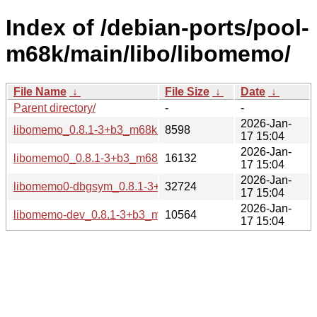
Index of /debian-ports/pool-
m68k/main/libo/libomemo/
File Name
↓
File Size
↓
Date
↓
Parent directory/
-
-
2026-Jan-
libomemo_0.8.1-3+b3_m68k.buildinfo
8598
17 15:04
2026-Jan-
libomemo0_0.8.1-3+b3_m68k.deb
16132
17 15:04
2026-Jan-
libomemo0-dbgsym_0.8.1-3+b3_m68k.deb
32724
17 15:04
2026-Jan-
libomemo-dev_0.8.1-3+b3_m68k.deb
10564
17 15:04