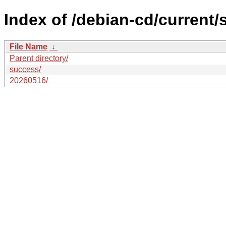
Index of /debian-cd/current/
File Name
↓
Parent directory/
success/
20260516/