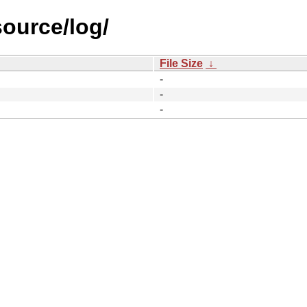
source/log/
File Size
↓
-
-
-