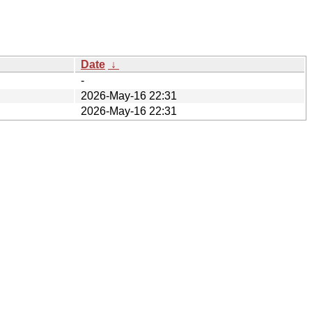
Date
↓
-
2026-May-16 22:31
2026-May-16 22:31