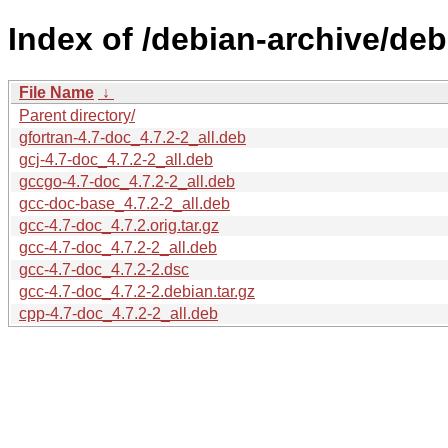
Index of /debian-archive/deb
File Name
↓
Parent directory/
gfortran-4.7-doc_4.7.2-2_all.deb
gcj-4.7-doc_4.7.2-2_all.deb
gccgo-4.7-doc_4.7.2-2_all.deb
gcc-doc-base_4.7.2-2_all.deb
gcc-4.7-doc_4.7.2.orig.tar.gz
gcc-4.7-doc_4.7.2-2_all.deb
gcc-4.7-doc_4.7.2-2.dsc
gcc-4.7-doc_4.7.2-2.debian.tar.gz
cpp-4.7-doc_4.7.2-2_all.deb