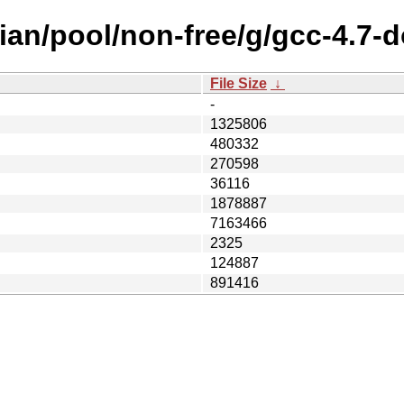
ian/pool/non-free/g/gcc-4.7-d
File Size
↓
-
1325806
480332
270598
36116
1878887
7163466
2325
124887
891416