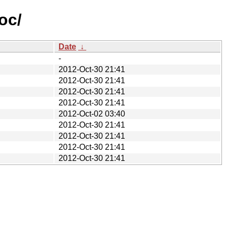
oc/
Date
↓
-
2012-Oct-30 21:41
2012-Oct-30 21:41
2012-Oct-30 21:41
2012-Oct-30 21:41
2012-Oct-02 03:40
2012-Oct-30 21:41
2012-Oct-30 21:41
2012-Oct-30 21:41
2012-Oct-30 21:41